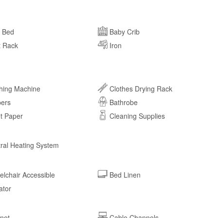
a Bed
Baby Crib
t Rack
Iron
hing Machine
Clothes Drying Rack
pers
Bathrobe
et Paper
Cleaning Supplies
ral Heating System
lchair Accessible
Bed Linen
ator
rnet
Cable Channels