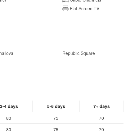
Flat Screen TV
hailova
Republic Square
3-4 days
5-6 days
7+ days
80
75
70
80
75
70