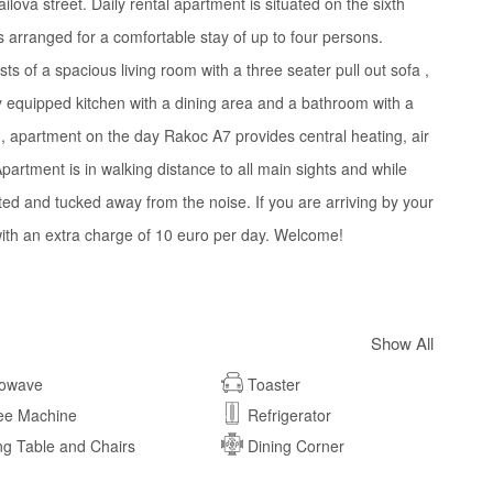
ova street. Daily rental apartment is situated on the sixth
 is arranged for a comfortable stay of up to four persons.
s of a spacious living room with a three seater pull out sofa ,
 equipped kitchen with a dining area and a bathroom with a
n, apartment on the day Rakoc A7 provides central heating, air
partment is in walking distance to all main sights and while
iented and tucked away from the noise. If you are arriving by your
 with an extra charge of 10 euro per day. Welcome!
Show All
rowave
Toaster
ee Machine
Refrigerator
ng Table and Chairs
Dining Corner