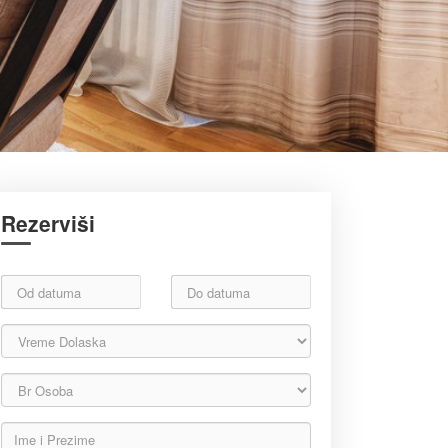
Rezerviši