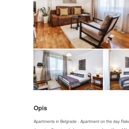
Opis
Apartments in Belgrade - Apartment on the day Rakoc 