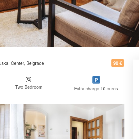
90 €
uska, Center, Belgrade
Two Bedroom
Extra charge 10 euros