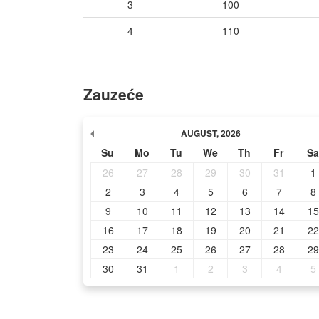
3
100
4
110
Zauzeće
AUGUST
,
2026
Su
Mo
Tu
We
Th
Fr
Sa
26
27
28
29
30
31
1
2
3
4
5
6
7
8
9
10
11
12
13
14
15
16
17
18
19
20
21
22
23
24
25
26
27
28
29
30
31
1
2
3
4
5