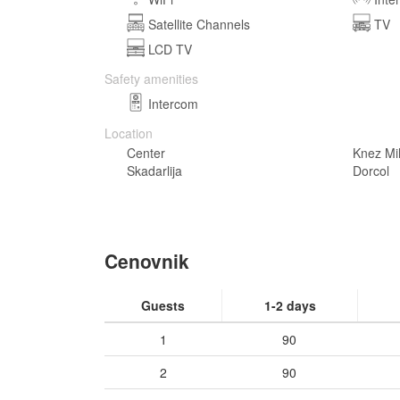
Satellite Channels
TV
LCD TV
Safety amenities
Intercom
Location
Center
Knez Mi
Skadarlija
Dorcol
Cenovnik
Guests
1-2 days
1
90
2
90