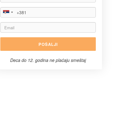
POŠALJI
Deca do 12. godina ne plaćaju smeštaj