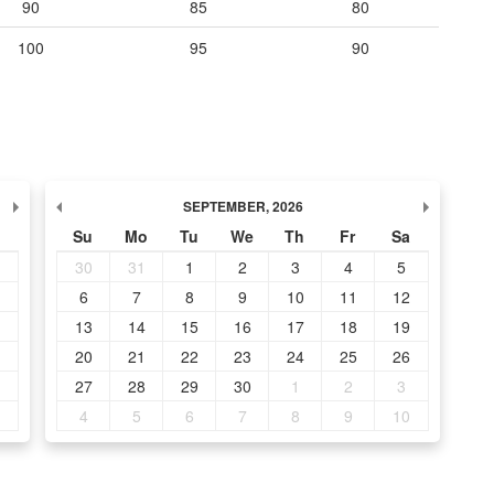
90
85
80
100
95
90
SEPTEMBER
,
2026
Su
Mo
Tu
We
Th
Fr
Sa
30
31
1
2
3
4
5
6
7
8
9
10
11
12
13
14
15
16
17
18
19
20
21
22
23
24
25
26
27
28
29
30
1
2
3
4
5
6
7
8
9
10