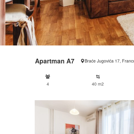
Apartman A7
Braće Jugovića 17, Franc
4
40 m2