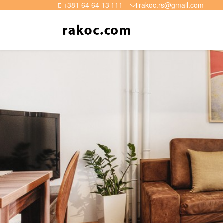
+381 64 64 13 111
rakoc.rs@gmail.com