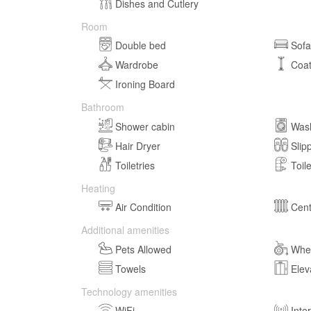
Dishes and Cutlery
Room
Double bed
Sof
Wardrobe
Coa
Ironing Board
Bathroom
Shower cabin
Was
Hair Dryer
Slip
Toiletries
Toil
Heating
Air Condition
Cent
Additional amenities
Pets Allowed
Whee
Towels
Elev
Technology amenities
WiFi
Inte