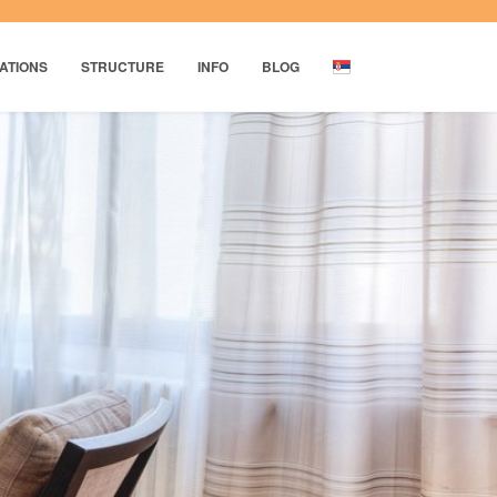
ATIONS
STRUCTURE
INFO
BLOG