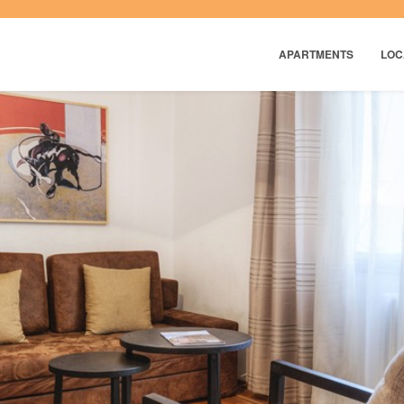
APARTMENTS
LOC