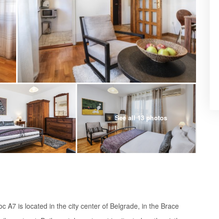
See all 13 photos
A7 is located in the city center of Belgrade, in the Brace