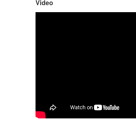
Video