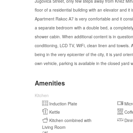
Jugovica Street, only few steps away from Knez Mihail
floor of a residential building with an elevator and it
Apartment Rakoc A7 is very comfortable and it consist
a separate bedroom with a double bed, a completely
shower cabin. When additional content is in questio
conditioning, LCD TV, WiFi, clean linen and towels. A
being in the very epicenter of the city, it is yard or
own vehicle, parking is available in the closed yard
Amenities
Kitchen
Induction Plate
Mic
Kettle
Coff
Kitchen combined with
Dini
Living Room