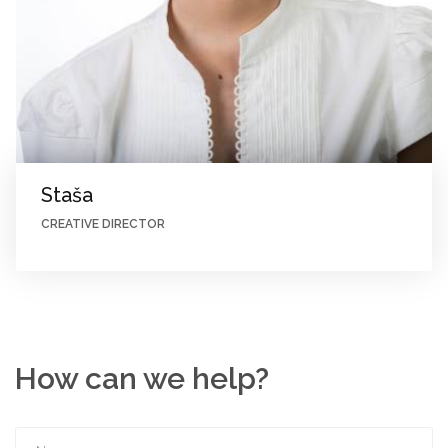
Staša
CREATIVE DIRECTOR
How can we help?