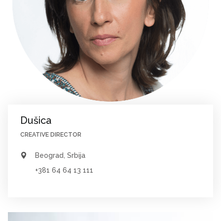
Dušica
CREATIVE DIRECTOR
Beograd, Srbija
+381 64 64 13 111