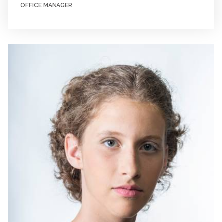
OFFICE MANAGER