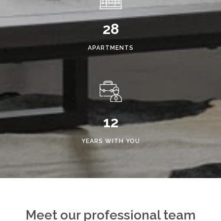
28
APARTMENTS
12
YEARS WITH YOU
Meet our professional team