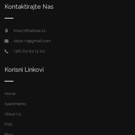
Kontaktirajte Nas
Knez Mihailova 21
rakoc.rs@gmail.com
+381 64 64 13 111
Korisni Linkovi
Home
Apartments
About Us
FAQ
Blog