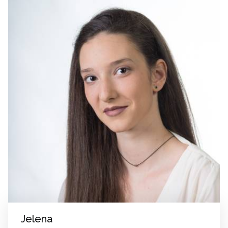
Jelena