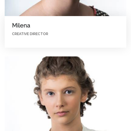
Milena
CREATIVE DIRECTOR