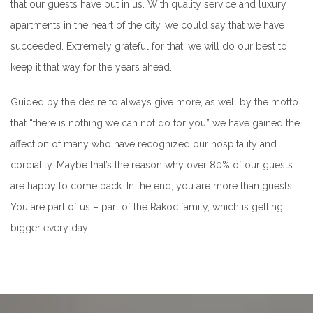
that our guests have put in us. With quality service and luxury
apartments in the heart of the city, we could say that we have
succeeded. Extremely grateful for that, we will do our best to
keep it that way for the years ahead.
Guided by the desire to always give more, as well by the motto
that “there is nothing we can not do for you” we have gained the
affection of many who have recognized our hospitality and
cordiality. Maybe that’s the reason why over 80% of our guests
are happy to come back. In the end, you are more than guests.
You are part of us – part of the Rakoc family, which is getting
bigger every day.