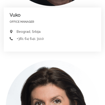
Vuko
OFFICE MANAGER
Beograd, Srbija
+381 64 641 3110