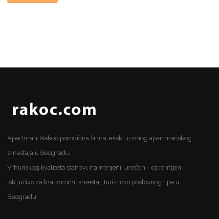
Apartmani Rakoc porodična firma, ekskluzivnog apartmanskog
smeštaja u Beogradu.
Vrhunskog kvaliteta stanovi, namenjeni, uređeni i opremljeni
isključivo za kratkoročni smeštaj, turističko poslovnog tipa u
Beogradu.