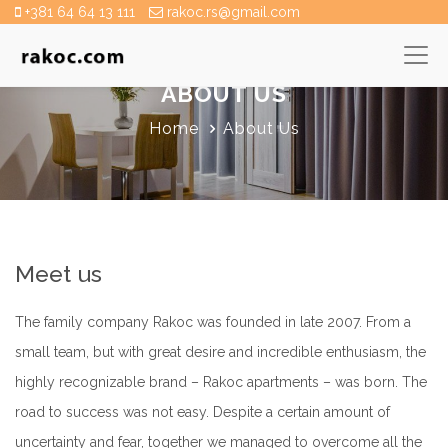
+381 64 64 13 111
rakoc.rs@gmail.com
ABOUT US
Home
About Us
Meet us
The family company Rakoc was founded in late 2007. From a
small team, but with great desire and incredible enthusiasm, the
highly recognizable brand – Rakoc apartments – was born. The
road to success was not easy. Despite a certain amount of
uncertainty and fear, together we managed to overcome all the