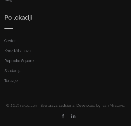
Po lokaciji
Center
Knez Mihailova
Republic Square
Skadarlija
Terazije
© 2019
rakoc.com.
Sva prava zadržana. Developed by
Ivan Mijatovic