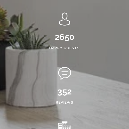
2650
HAPPY GUESTS
352
REVIEWS