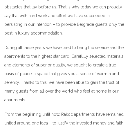
obstacles that lay before us. That is why today we can proudly
say that with hard work and effort we have succeeded in
persisting in our intention – to provide Belgrade guests only the
best in luxury accommodation.
During all these years we have tried to bring the service and the
apartments to the highest standard. Carefully selected materials
and elements of superior quality, we sought to create a true
oasis of peace; a space that gives you a sense of warmth and
serenity. Thanks to this, we have been able to gain the trust of
many guests from all over the world who feel at home in our
apartments.
From the beginning until now, Rakoc apartments have remained
united around one idea – to justify the invested money and faith