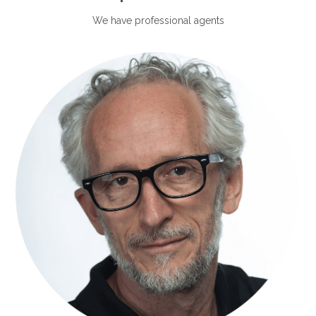
We have professional agents