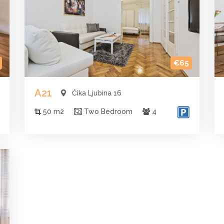
€65
A21
Čika Ljubina 16
50 m2
Two Bedroom
4