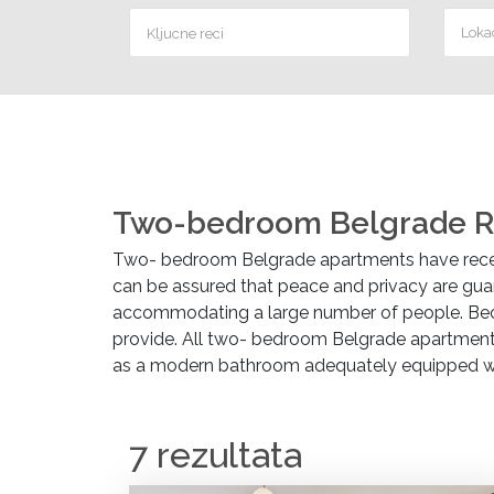
Lokac
Two-bedroom Belgrade R
Two- bedroom Belgrade apartments have recen
can be assured that peace and privacy are guar
accommodating a large number of people. Beca
provide. All two- bedroom Belgrade apartments 
as a modern bathroom adequately equipped with 
7 rezultata