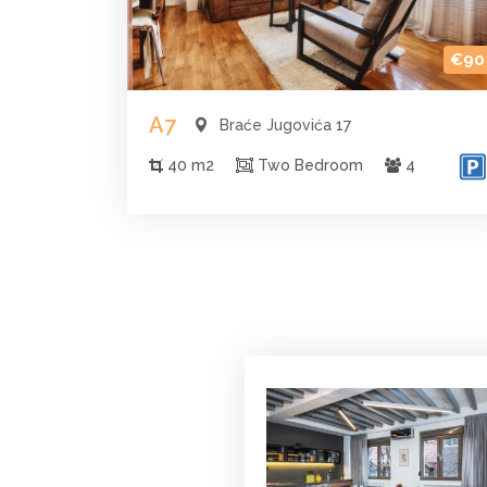
€90
A7
Braće Jugovića 17
40 m2
Two Bedroom
4