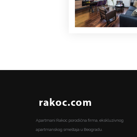
Apartmani Rakoc porodična firma, ekskluzivnog
apartmanskog smeštaja u Beogradu.