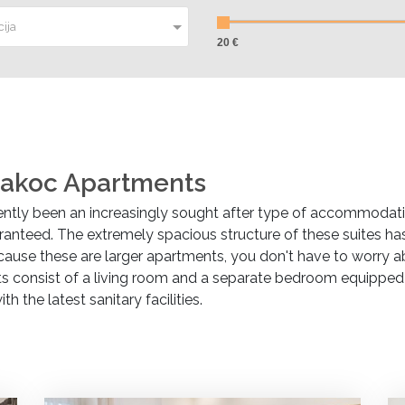
ija
20 €
akoc Apartments
tly been an increasingly sought after type of accommodat
anteed. The extremely spacious structure of these suites has 
use these are larger apartments, you don't have to worry 
consist of a living room and a separate bedroom equipped wit
the latest sanitary facilities.