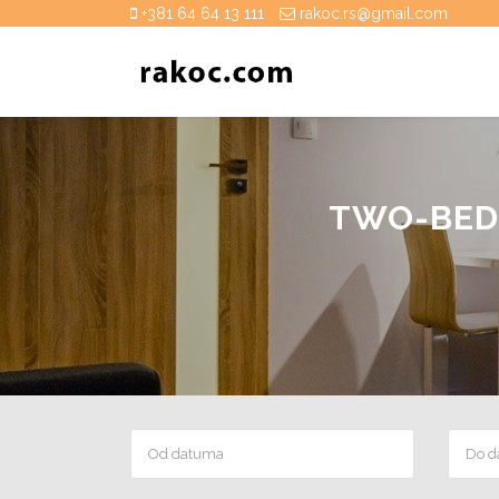
+381 64 64 13 111
rakoc.rs@gmail.com
TWO-BED