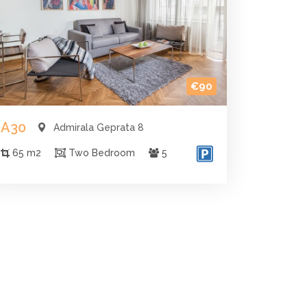
€90
A30
Admirala Geprata 8
65 m2
Two Bedroom
5