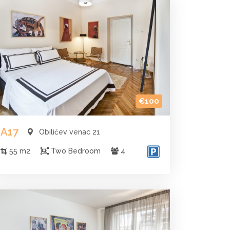
€100
A17
Obilićev venac 21
55 m2
Two Bedroom
4