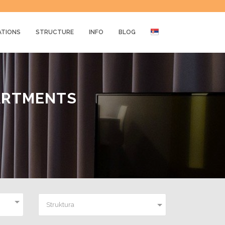
ATIONS
STRUCTURE
INFO
BLOG
ARTMENTS
Struktura