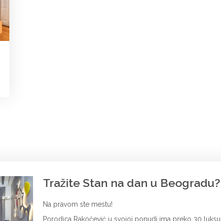
Tražite Stan na dan u Beogradu?
Na pravom ste mestu!
Porodica Rakočević u svojoj ponudi ima preko 30 luks