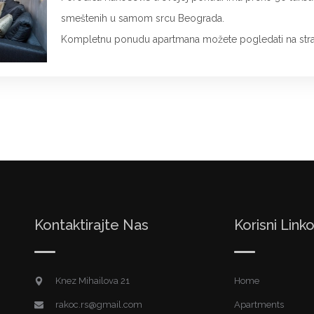
smeštenih u samom srcu Beograda.
Kompletnu ponudu apartmana možete pogledati na stra
Kontaktirajte Nas
Korisni Linko
Knez Mihailova 21
Home
rakoc.rs@gmail.com
Apartments