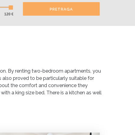
PRETRAGA
120 €
ion. By renting two-bedroom apartments, you
also proved to be particularly suitable for
about the comfort and convenience they
h a king size bed. There is a kitchen as well