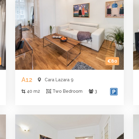
€80
A12
Cara Lazara 9
40 m2
Two Bedroom
3