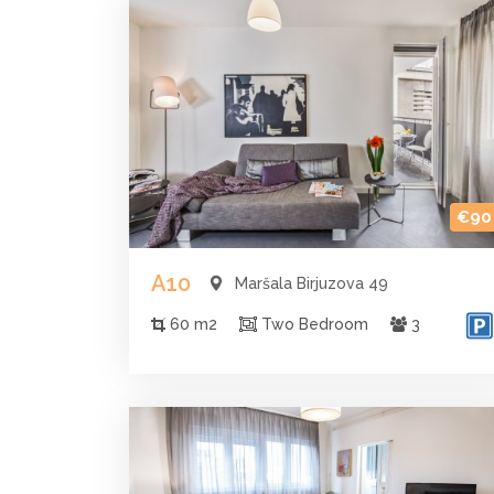
€90
A10
Maršala Birjuzova 49
60 m2
Two Bedroom
3