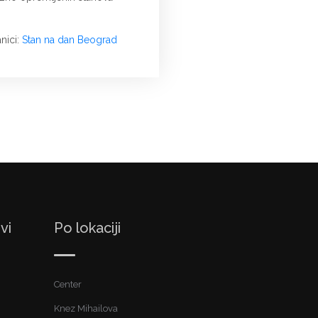
nici:
Stan na dan Beograd
vi
Po lokaciji
Center
Knez Mihailova