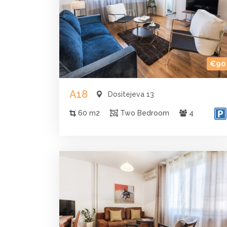
€90
A18
Dositejeva 13
60 m2
Two Bedroom
4