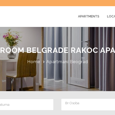
APARTMENTS
LOC
ROOM BELGRADE RAKOC AP
Home
Apartmani Beograd
Br Osoba